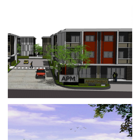
APM Apartment
,
,
,
Condominium
Condominium 2
Condominium 3
Condominium
4
Drive Range