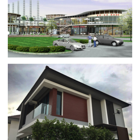
,
,
,
,
,
Commercial
Other
Commercial 2
Other 2
Commercial 3
Other
,
,
3
Commercial 4
Other 4
Aura (Housing Development)
,
,
,
,
,
Private House
Other
Private House 2
Other 2
Private House 3
,
,
Other 3
Private House 4
Other 4