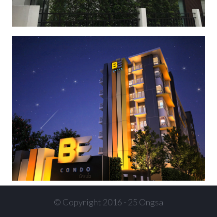
BE condominium
,
,
,
Condominium
Condominium 2
Condominium 3
Condominium
4
© Copyright 2016 - 25 Ongsa