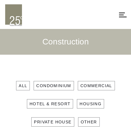
Construction
ALL
CONDOMINIUM
COMMERCIAL
HOTEL & RESORT
HOUSING
PRIVATE HOUSE
OTHER